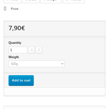
Print
7,90€
Quantity
Weigth
Add to cart