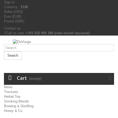
Sign in
Currency :
EUR
Dollar (USD)
Euro (EUR)
Pound (GBP)
Contact us
Call us now:
+351 932 902 180 (rede movel nacional)
Search
Cart
(empty)
Menu
Tinctures
Herbal Tea
Smoking Blends
Brewing & Distilling
Honey & Co