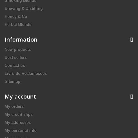
Smoking Blends
Brewing & Distilling
Honey & Co
Herbal Blends
Information
New products
Best sellers
Contact us
Livro de Reclamações
Sitemap
My account
My orders
My credit slips
My addresses
My personal info