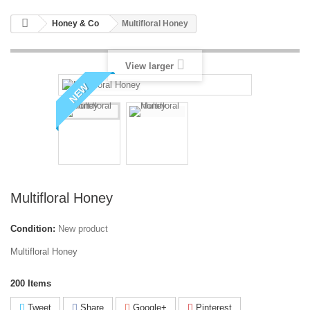
Honey & Co
Multifloral Honey
View larger
NEW
Multifloral Honey
Condition:
New product
Multifloral Honey
200
Items
Tweet
Share
Google+
Pinterest