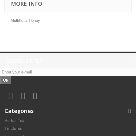
MORE INFO
Multifloral Honey
NEWSLETTER
Ok
Categories
Herbal Tea
Tinctures